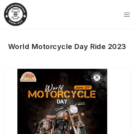
World Motorcycle Day Ride 2023