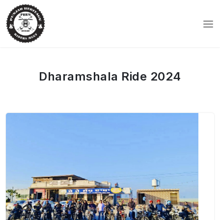
Dharamshala Ride 2024