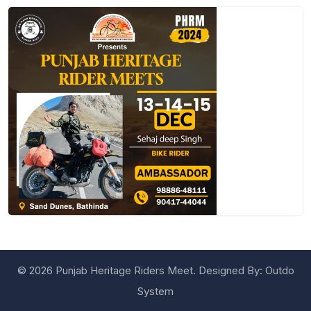
©
2026 Punjab Heritage Riders Meet. Designed By:
Outdo
System