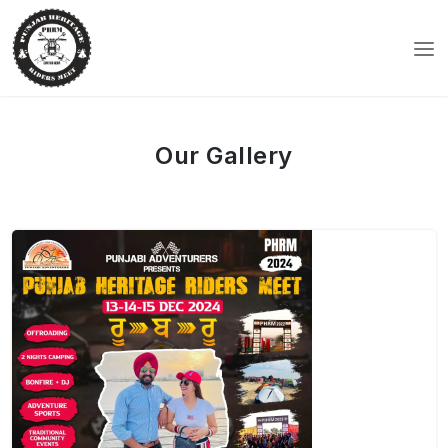
Our Gallery