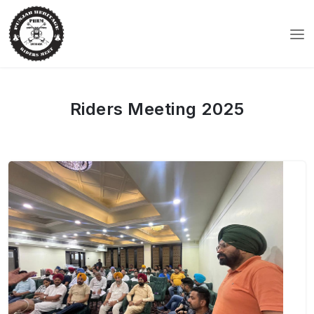
Riders Meeting 2025